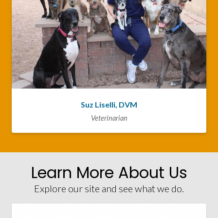
Suz Liselli, DVM
Veterinarian
Learn More About Us
Explore our site and see what we do.