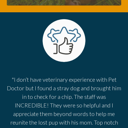
"I don’t have veterinary experience with Pet
Doctor but I found a stray dog and brought him
in to check for a chip. The staff was
INCREDIBLE! They were so helpful and I
appreciate them beyond words to help me
reunite the lost pup with his mom. Top notch