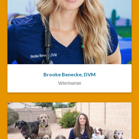
Brooke Benecke, DVM
Veterinarian