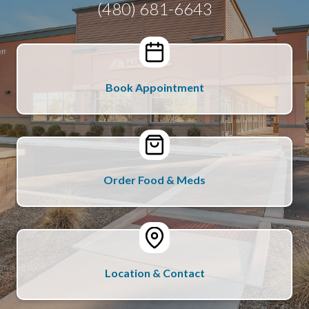
(480) 681-6643
Book Appointment
Order Food & Meds
Location & Contact