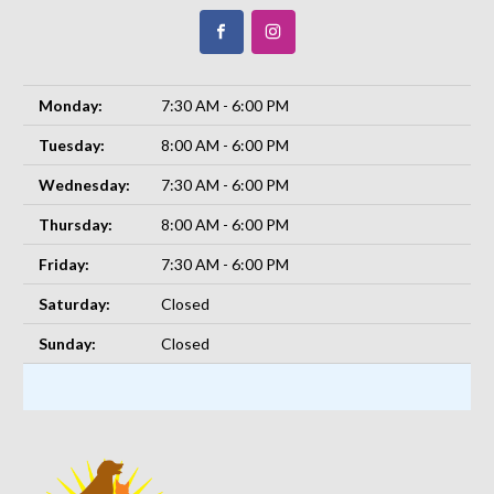
Monday:
7:30 AM - 6:00 PM
Tuesday:
8:00 AM - 6:00 PM
Wednesday:
7:30 AM - 6:00 PM
Thursday:
8:00 AM - 6:00 PM
Friday:
7:30 AM - 6:00 PM
Saturday:
Closed
Sunday:
Closed