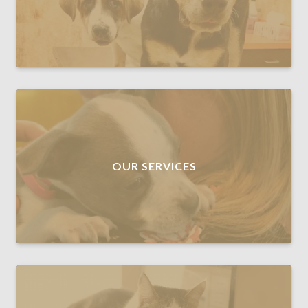
OUR SERVICES