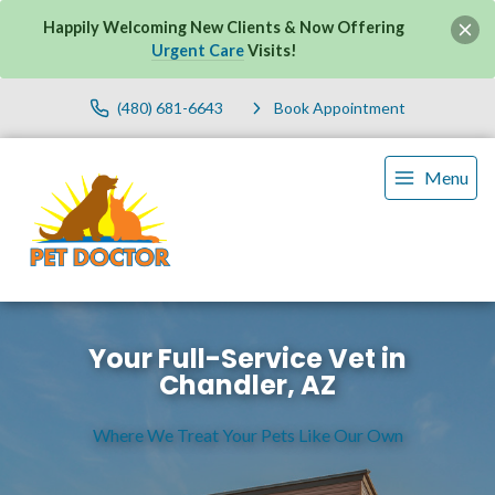
Happily Welcoming New Clients & Now Offering
Urgent Care
Visits!
(480) 681-6643
Book Appointment
Menu
Your Full-Service Vet in
Chandler, AZ
Where We Treat Your Pets Like Our Own