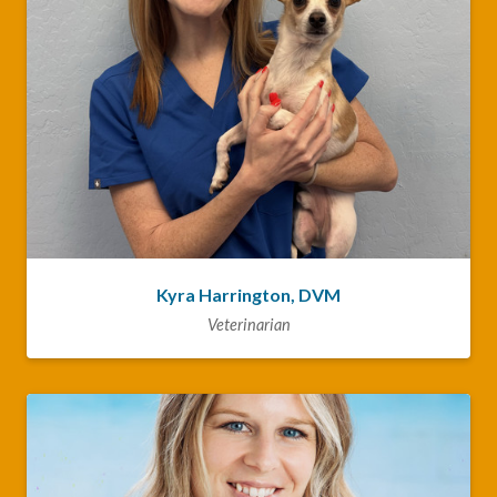
Kyra Harrington, DVM
Veterinarian