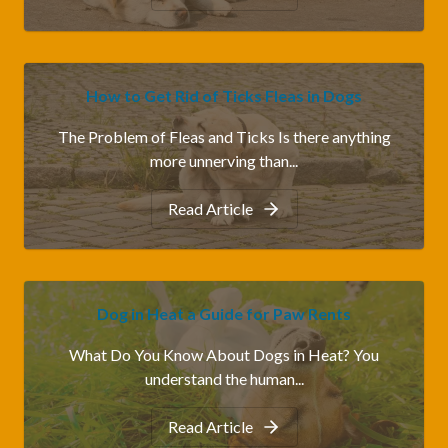
How to Get Rid of Ticks Fleas in Dogs
The Problem of Fleas and Ticks Is there anything
more unnerving than...
Read Article
Dog in Heat a Guide for Paw Rents
What Do You Know About Dogs in Heat? You
understand the human...
Read Article