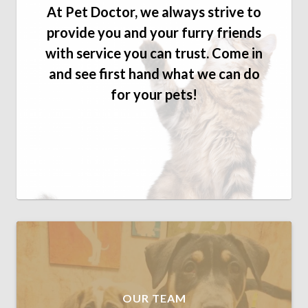
At Pet Doctor, we always strive to
provide you and your furry friends
with service you can trust. Come in
and see first hand what we can do
for your pets!
OUR TEAM