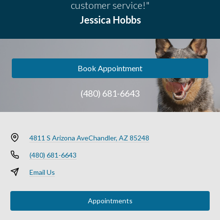
customer service!"
Jessica Hobbs
Book Appointment
(480) 681-6643
4811 S Arizona Ave
Chandler, AZ 85248
(480) 681-6643
Email Us
Appointments