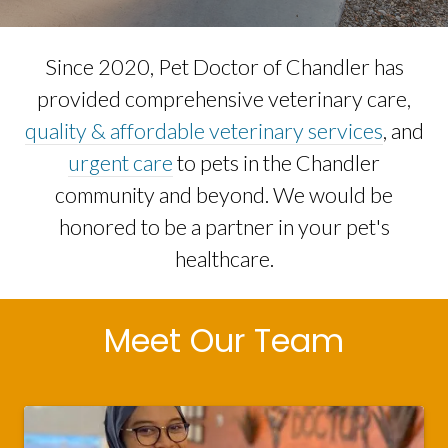
Since 2020, Pet Doctor of Chandler has
provided comprehensive veterinary care,
quality & affordable veterinary services
, and
urgent care
to pets in the Chandler
community and beyond. We would be
honored to be a partner in your pet's
healthcare.
Meet Our Team