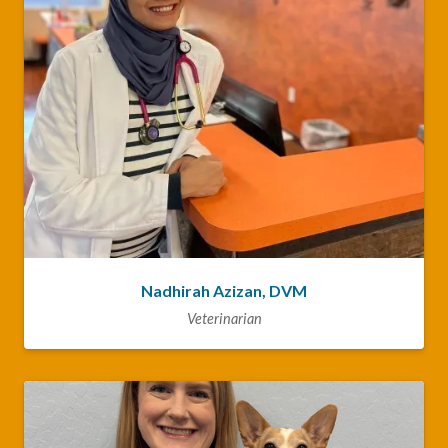
Nadhirah Azizan, DVM
Veterinarian