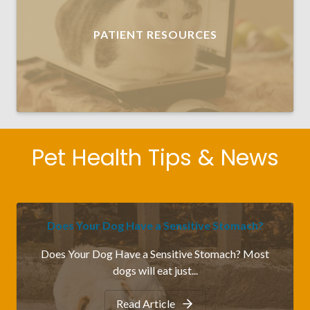
PATIENT RESOURCES
Pet Health Tips & News
Does Your Dog Have a Sensitive Stomach?
Does Your Dog Have a Sensitive Stomach? Most
dogs will eat just...
Read Article