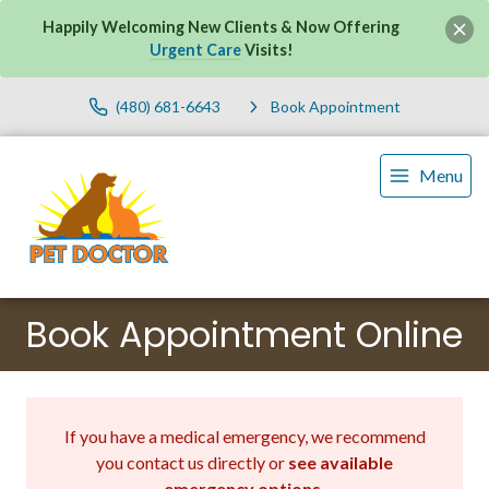
Happily Welcoming New Clients & Now Offering
Urgent Care
Visits!
(480) 681-6643
Book Appointment
Menu
Book Appointment Online
If you have a medical emergency, we recommend
you contact us directly or
see available
emergency options
.