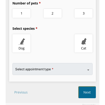
Powered by