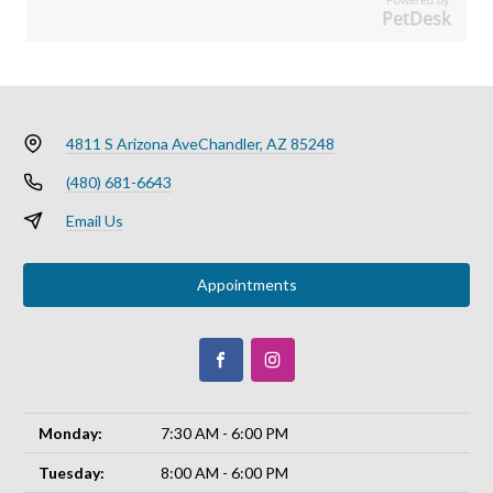
PetDesk
4811 S Arizona Ave
Chandler, AZ 85248
(480) 681-6643
Email Us
Appointments
Monday:
7:30 AM - 6:00 PM
Tuesday:
8:00 AM - 6:00 PM