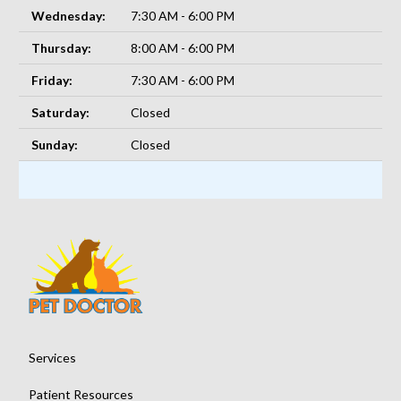
Wednesday:
7:30 AM - 6:00 PM
Thursday:
8:00 AM - 6:00 PM
Friday:
7:30 AM - 6:00 PM
Saturday:
Closed
Sunday:
Closed
Services
Patient Resources