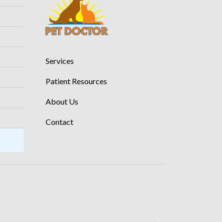
Services
Patient Resources
About Us
Contact