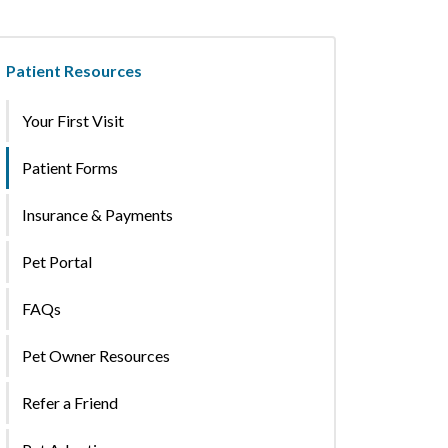
Patient Resources
Your First Visit
Patient Forms
Insurance & Payments
Pet Portal
FAQs
Pet Owner Resources
Refer a Friend