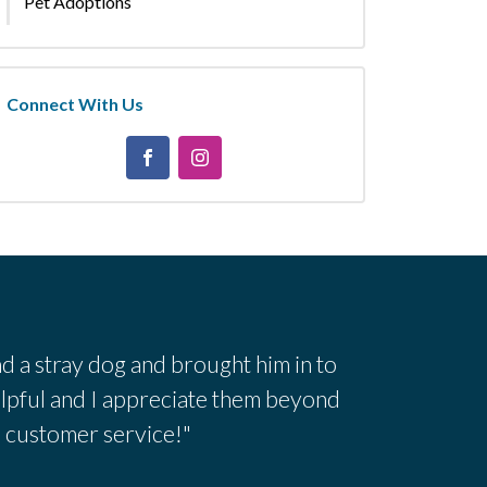
Pet Adoptions
Connect With Us
d a stray dog and brought him in to
lpful and I appreciate them beyond
h customer service!"