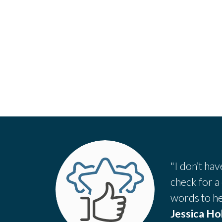
"I don’t ha
check for a
words to he
Jessica H