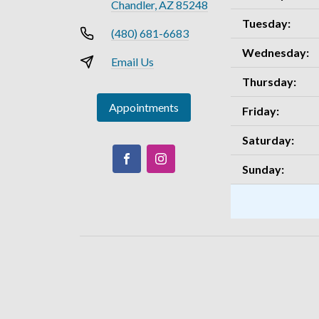
Chandler, AZ 85248
Tuesday:
(480) 681-6683
Wednesday:
Email Us
Thursday:
Appointments
Friday:
Saturday:
Sunday: