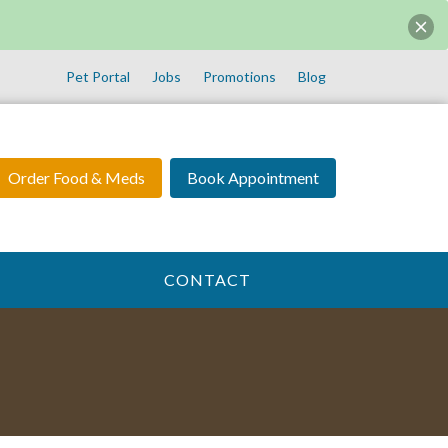
Pet Portal
Jobs
Promotions
Blog
Order Food & Meds
Book Appointment
CONTACT