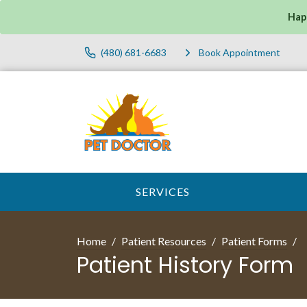
Hap
(480) 681-6683
Book Appointment
SERVICES
Home
Patient Resources
Patient Forms
Patient History Form