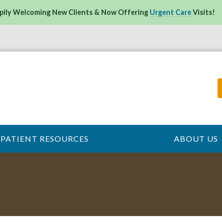
pily Welcoming New Clients & Now Offering
Urgent Care
Visits!
PATIENT RESOURCES
ABOUT US