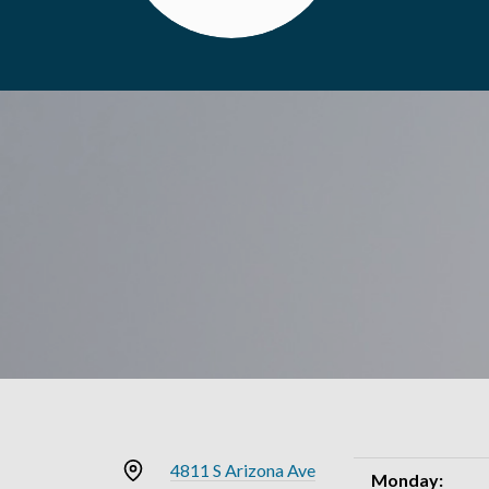
4811 S Arizona Ave
Monday: