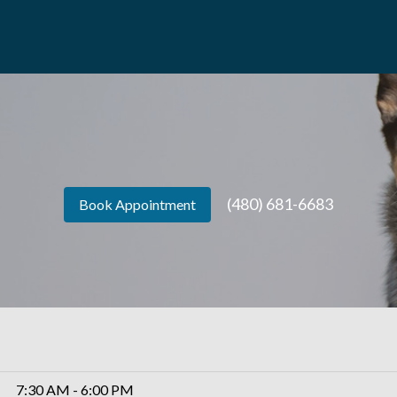
(480) 681-6683
Book Appointment
7:30 AM - 6:00 PM