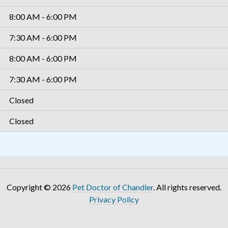
8:00 AM - 6:00 PM
7:30 AM - 6:00 PM
8:00 AM - 6:00 PM
7:30 AM - 6:00 PM
Closed
Closed
Copyright © 2026
Pet Doctor of Chandler
. All rights reserved.
Privacy Policy