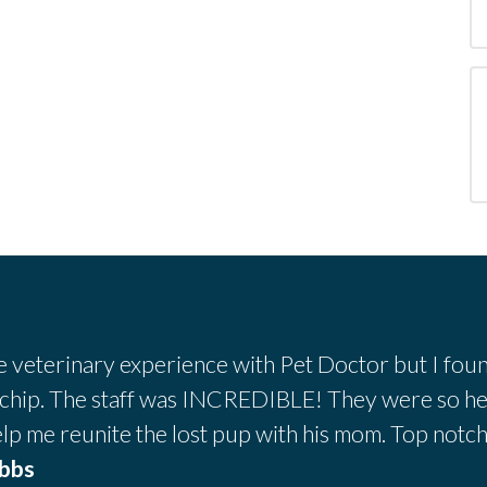
ve veterinary experience with Pet Doctor but I foun
 chip. The staff was INCREDIBLE! They were so he
lp me reunite the lost pup with his mom. Top notc
obbs