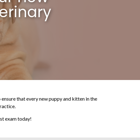
erinary
to ensure that every new puppy and kitten in the
ractice.
irst exam today!