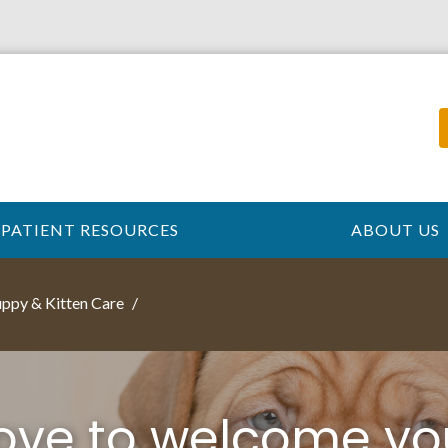
PATIENT RESOURCES
ABOUT US
ppy & Kitten Care
love to welcome yo