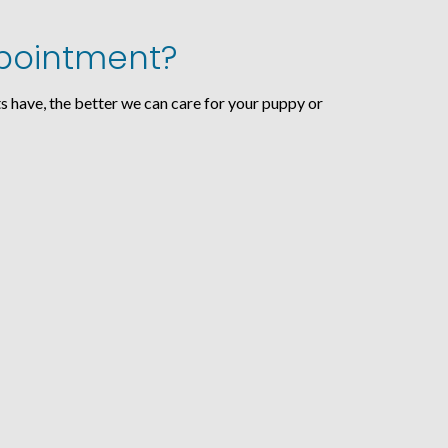
Appointment?
s have, the better we can care for your puppy or