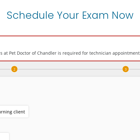
Schedule Your Exam Now