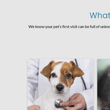
What 
We know your pet’s first visit can be full of unk