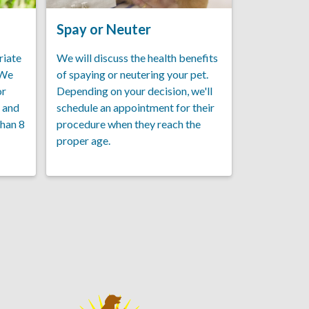
Spay or Neuter
riate
We will discuss the health benefits
 We
of spaying or neutering your pet.
or
Depending on your decision, we'll
, and
schedule an appointment for their
than 8
procedure when they reach the
proper age.