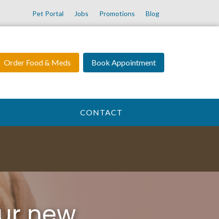
Pet Portal
Jobs
Promotions
Blog
Order Food & Meds
Book Appointment
CONTACT
ur new