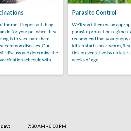
cinations
Parasite Control
f the most important things
We'll start them on an approp
an do for your pet when they
parasite protection regimen.
oung is to vaccinate them
recommend that your puppy 
st common diseases. Our
kitten start a heartworm, flea
will discuss and determine the
tick preventative by no later 
 vaccination schedule with
weeks of age.
day:
7:30 AM - 6:00 PM