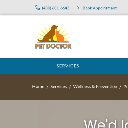
(480) 681-6643
Book Appointment
SERVICES
Home
Services
Wellness & Prevention
Pu
We'd 