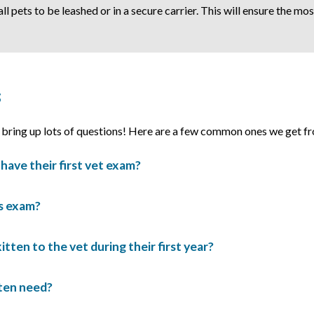
 all pets to be leashed or in a secure carrier. This will ensure the m
s
n bring up lots of questions! Here are a few common ones we get fr
have their first vet exam?
’s exam?
tten to the vet during their first year?
tten need?