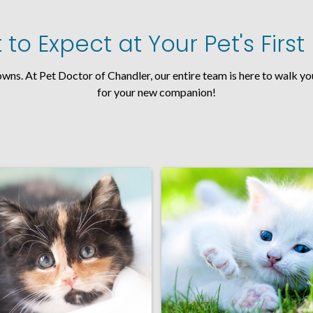
to Expect at Your Pet's Firs
nowns. At Pet Doctor of Chandler, our entire team is here to walk 
for your new companion!