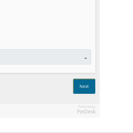
Powered by
PetDesk