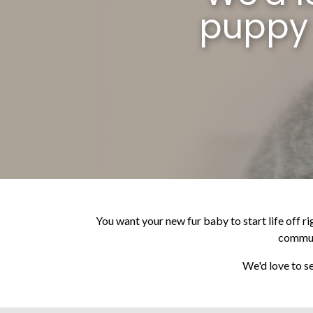
puppy 
You want your new fur baby to start life off ri
communi
We'd love to se