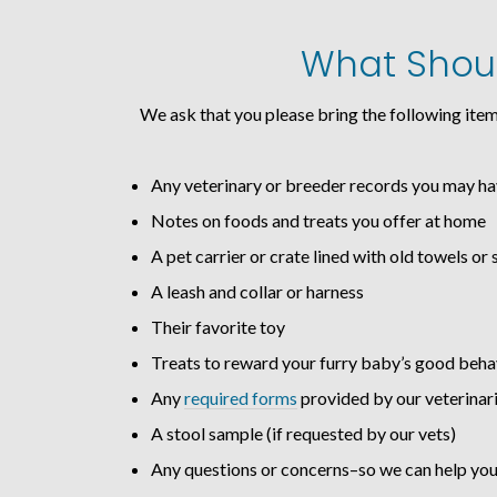
What Should
We ask that you please bring the following item
Any veterinary or breeder records you may h
Notes on foods and treats you offer at home
A pet carrier or crate lined with old towels or 
A leash and collar or harness
Their favorite toy
Treats to reward your furry baby’s good beha
Any
required forms
provided by our veterinar
A stool sample (if requested by our vets)
Any questions or concerns–so we can help you 