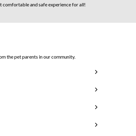
ost comfortable and safe experience for all!
om the pet parents in our community.