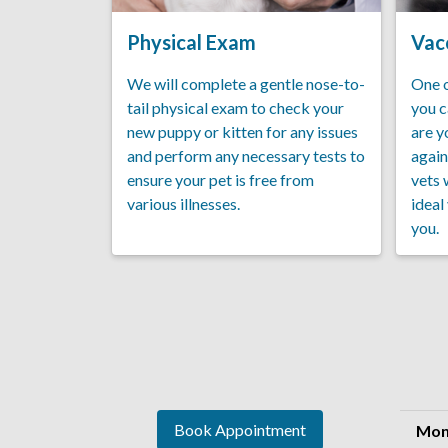
Physical Exam
Vac
We will complete a gentle nose-to-
One o
tail physical exam to check your
you c
new puppy or kitten for any issues
are y
and perform any necessary tests to
again
ensure your pet is free from
vets 
various illnesses.
ideal
you.
Book Appointment
Mon