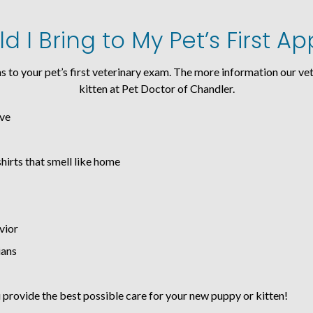
 I Bring to My Pet’s First 
s to your pet’s first veterinary exam. The more information our vet
kitten at Pet Doctor of Chandler.
ave
shirts that smell like home
vior
ians
provide the best possible care for your new puppy or kitten!