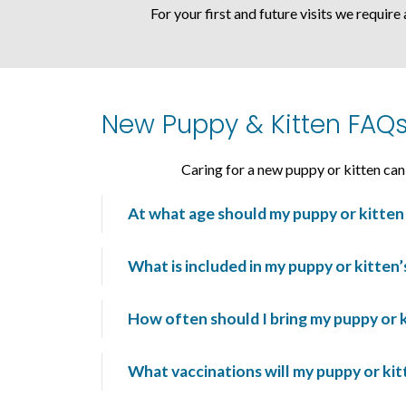
For your first and future visits we require
New Puppy & Kitten FAQ
Caring for a new puppy or kitten ca
At what age should my puppy or kitten 
What is included in my puppy or kitten
How often should I bring my puppy or ki
What vaccinations will my puppy or ki