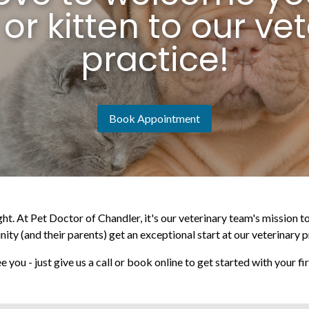
or kitten to our vet
practice!
Book Appointment
ght. At Pet Doctor of Chandler, it's our veterinary team's mission 
ty (and their parents) get an exceptional start at our veterinary p
e you - just give us a call or book online to get started with your f