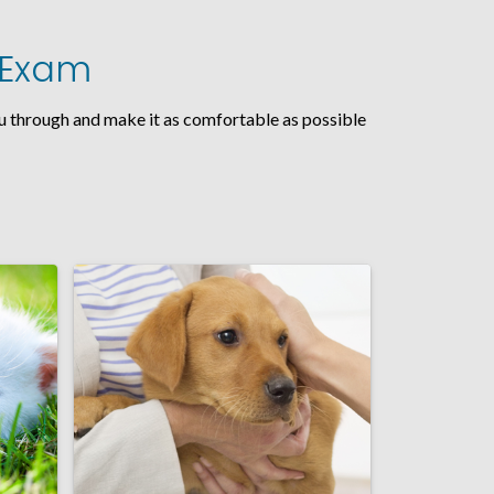
t Exam
you through and make it as comfortable as possible