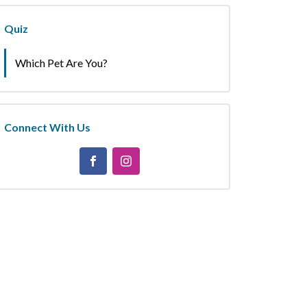
Quiz
Which Pet Are You?
Connect With Us