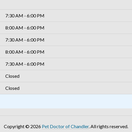
7:30 AM - 6:00 PM
8:00 AM - 6:00 PM
7:30 AM - 6:00 PM
8:00 AM - 6:00 PM
7:30 AM - 6:00 PM
Closed
Closed
Copyright © 2026
Pet Doctor of Chandler
. All rights reserved.