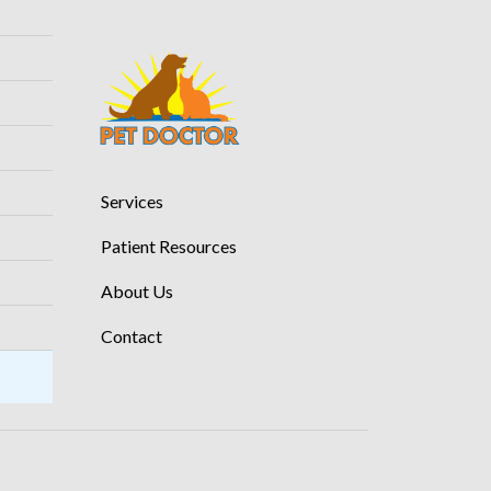
Services
Patient Resources
About Us
Contact