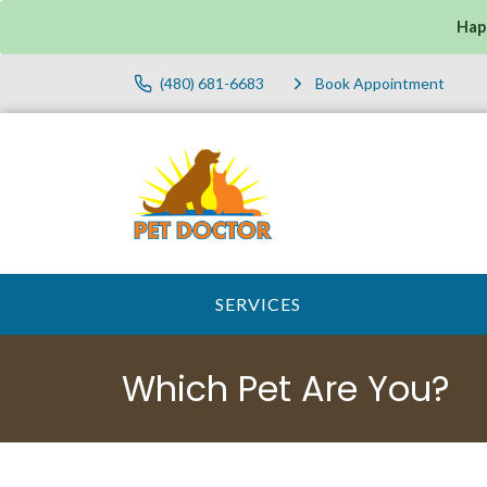
Hap
(480) 681-6683
Book Appointment
SERVICES
Which Pet Are You?