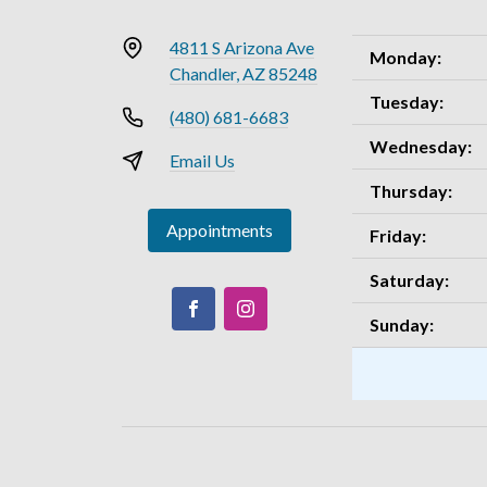
4811 S Arizona Ave
Monday:
Chandler, AZ 85248
Tuesday:
(480) 681-6683
Wednesday:
Email Us
Thursday:
Appointments
Friday:
Saturday:
Sunday: