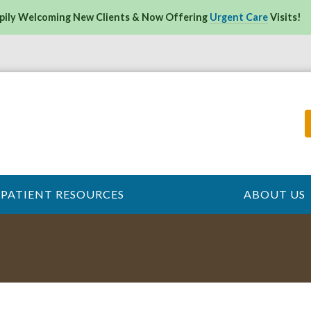
pily Welcoming New Clients & Now Offering
Urgent Care
Visits!
PATIENT RESOURCES
ABOUT US