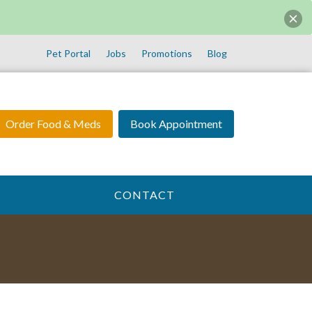
Pet Portal
Jobs
Promotions
Blog
Order Food & Meds
Book Appointment
CONTACT